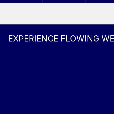
EXPERIENCE FLOWING W