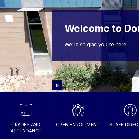
Welcome to Do
We're so glad you're here.
GRADES AND
OPEN ENROLLMENT
STAFF DIRE
ATTENDANCE