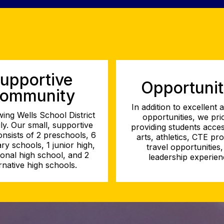
upportive
Opportunit
ommunity
In addition to excellent
ing Wells School District
opportunities, we prio
ily. Our small, supportive
providing students acces
consists of 2 preschools, 6
arts, athletics, CTE pr
ry schools, 1 junior high,
travel opportunities
tional high school, and 2
leadership experien
rnative high schools.