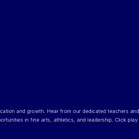
ducation and growth. Hear from our dedicated teachers an
nities in fine arts, athletics, and leadership. Click play