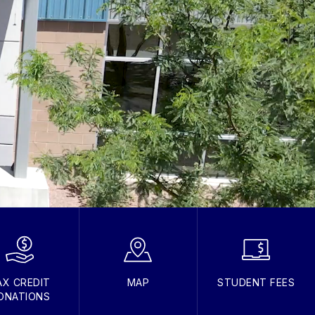
AX CREDIT
MAP
STUDENT FEES
ONATIONS