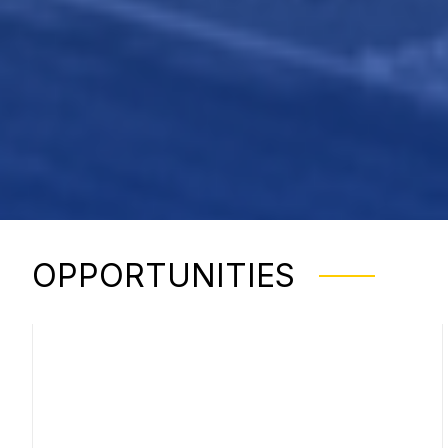
OPPORTUNITIES