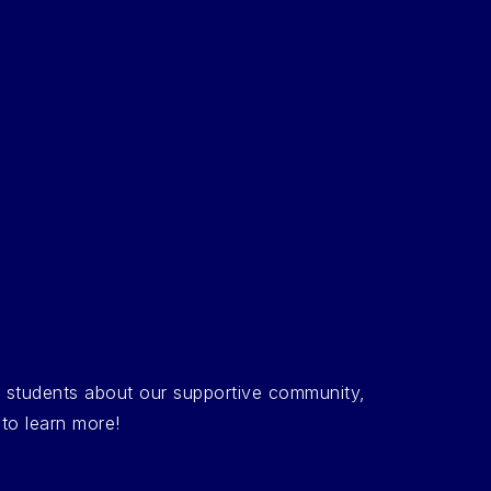
d students about our supportive community,
 to learn more!