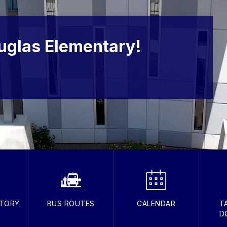
uglas Elementary!
CTORY
BUS ROUTES
CALENDAR
T
D