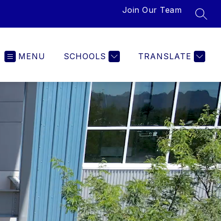
Join Our Team
SEAR
MENU
SCHOOLS
TRANSLATE