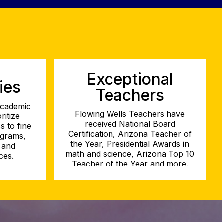
Exceptional
ies
Teachers
 academic
Flowing Wells Teachers have
ritize
received National Board
s to fine
Certification, Arizona Teacher of
ograms,
the Year, Presidential Awards in
, and
math and science, Arizona Top 10
ces.
Teacher of the Year and more.