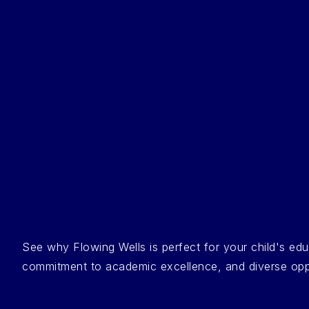
See why Flowing Wells is perfect for your child's e
commitment to academic excellence, and diverse opportu