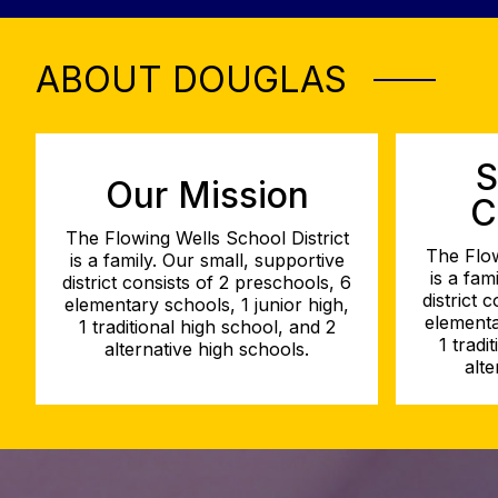
ABOUT DOUGLAS
S
Our Mission
C
The Flowing Wells School District
The Flow
is a family. Our small, supportive
is a fam
district consists of 2 preschools, 6
district 
elementary schools, 1 junior high,
elementa
1 traditional high school, and 2
1 tradi
alternative high schools.
alte